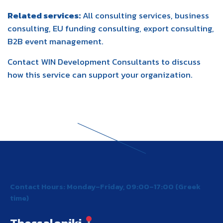
Related services:
All consulting services
,
business
consulting
,
EU funding consulting
,
export consulting
,
B2B event management
.
Contact WIN Development Consultants
to discuss
how this service can support your organization.
Contact Hours: Monday–Friday, 09:00–17:00 (Greek
time)
Thessaloniki