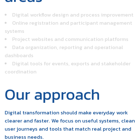
Digital workflow design and process improvement
Online registration and participant management
systems
Project websites and communication platforms
Data organization, reporting and operational
dashboards
Digital tools for events, exports and stakeholder
coordination
Our approach
Digital transformation should make everyday work
clearer and faster. We focus on useful systems, clean
user journeys and tools that match real project and
business needs.