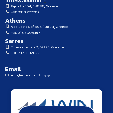
Egnatia 154, 546 36, Greece
+30 2310 227202
Athens
Vasilissis Sofias 4, 106 74, Greece
+30 216 7004457
Serres
Thessalonikis 7, 621 25, Greece
+30 23213 02022
Email
info@winconsulting.gr
winconsulting.gr
ATHENS THESSALONIKI SERRES
Contact Us