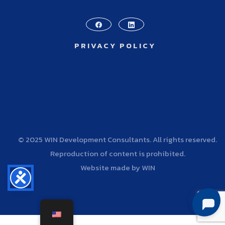
PRIVACY POLICY
© 2025 WIN Development Consultants. All rights reserved.
Reproduction of content is prohibited.
Website made by WIN