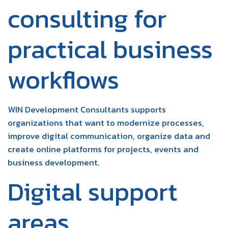
consulting for
practical business
workflows
WIN Development Consultants supports
organizations that want to modernize processes,
improve digital communication, organize data and
create online platforms for projects, events and
business development.
Digital support
areas