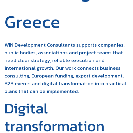
Greece
WIN Development Consultants supports companies,
public bodies, associations and project teams that
need clear strategy, reliable execution and
international growth. Our work connects business
consulting, European funding, export development,
B2B events and digital transformation into practical
plans that can be implemented.
Digital
transformation