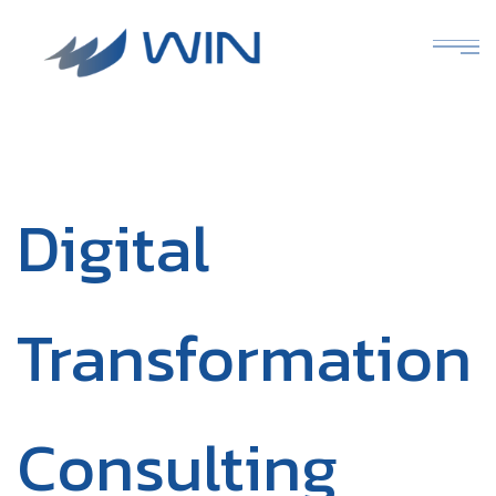
Digital
Transformation
Consulting