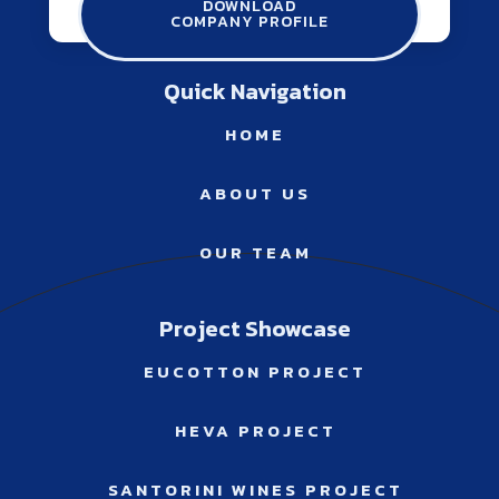
DOWNLOAD
COMPANY PROFILE
info@winconsulting.gr
Quick Navigation
HOME
ABOUT US
OUR TEAM
Project Showcase
EUCOTTON PROJECT
HEVA PROJECT
SANTORINI WINES PROJECT