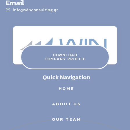
Email
info@winconsulting.gr
winconsulting.gr
ATHENS THESSALONIKI SERRES
Contact Us
DOWNLOAD
COMPANY PROFILE
info@winconsulting.gr
Quick Navigation
HOME
ABOUT US
OUR TEAM