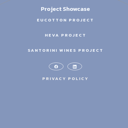
Project Showcase
EUCOTTON PROJECT
HEVA PROJECT
SANTORINI WINES PROJECT
PRIVACY POLICY