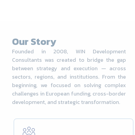
Our Story
Founded in 2008, WIN Development
Consultants was created to bridge the gap
between strategy and execution — across
sectors, regions, and institutions. From the
beginning, we focused on solving complex
challenges in European funding, cross-border
development, and strategic transformation.