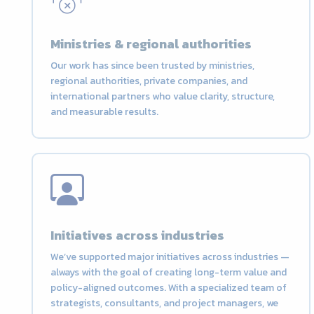
Ministries & regional authorities
Our work has since been trusted by ministries,
regional authorities, private companies, and
international partners who value clarity, structure,
and measurable results.
Initiatives across industries
We’ve supported major initiatives across industries —
always with the goal of creating long-term value and
policy-aligned outcomes. With a specialized team of
strategists, consultants, and project managers, we