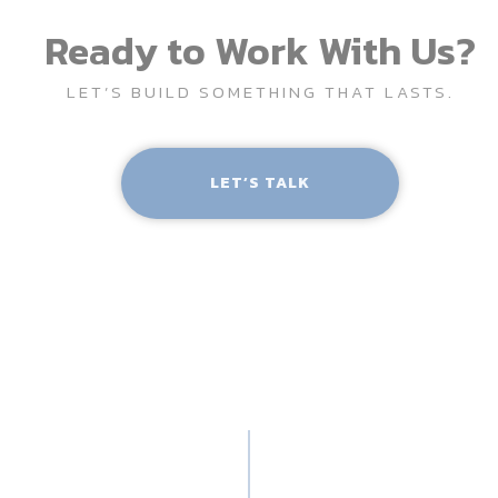
Ready to Work With Us?
LET’S BUILD SOMETHING THAT LASTS.
LET’S TALK