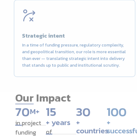
Strategic intent
In a time of funding pressure, regulatory complexity,
and geopolitical transition, our role is more essential
than ever — translating strategic intent into delivery
that stands up to public and institutional scrutiny.
Our Impact
7
0
15
30
100
M+
+ years
+
+
in project
countries
successf
of
funding