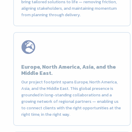
bring tailored solutions to life — removing friction,
aligning stakeholders, and maintaining momentum
from planning through delivery.
Europe, North America, Asia, and the
Middle East.
Our project footprint spans Europe, North America,
Asia, and the Middle East. This global presence is
grounded in long-standing collaborations and a
growing network of regional partners — enabling us
to connect clients with the right opportunities at the
right time, in the right way.