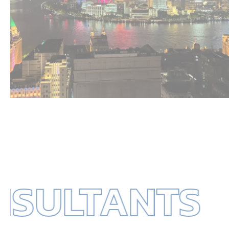
ULTANTS