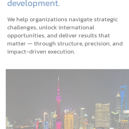
development.
We help organizations navigate strategic
challenges, unlock international
opportunities, and deliver results that
matter — through structure, precision, and
impact-driven execution.