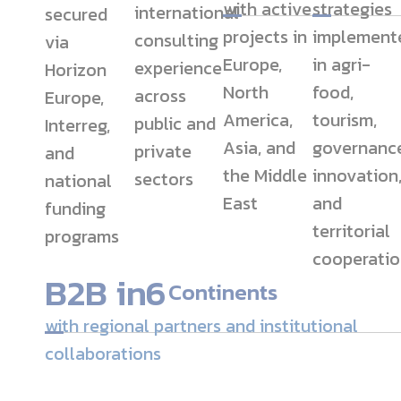
with active
strategies
international
secured
projects in
implement
consulting
via
Europe,
in agri-
experience
Horizon
North
food,
across
Europe,
America,
tourism,
public and
Interreg,
Asia, and
governance
private
and
the Middle
innovation
sectors
national
East
and
funding
territorial
programs
cooperatio
B2B in
6
Continents
with regional partners and institutional
collaborations