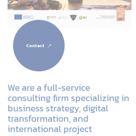
Contact
We are a full-service
consulting firm specializing in
business strategy, digital
transformation, and
international project