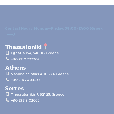
Contact Hours: Monday–Friday, 09:00–17:00 (Greek
time)
Thessaloniki
Egnatia 154, 546 36, Greece
+30 2310 227202
Athens
Vasilissis Sofias 4, 106 74, Greece
+30 216 7004457
Serres
Thessalonikis 7, 621 25, Greece
+30 23213 02022