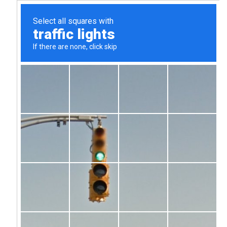
We Build
Strategies
That
Win