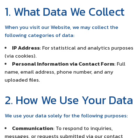
1. What Data We Collect
When you visit our Website, we may collect the
following categories of data:
IP Address
: For statistical and analytics purposes
(via cookies).
Personal Information via Contact Form
: Full
name, email address, phone number, and any
uploaded files.
2. How We Use Your Data
We use your data solely for the following purposes:
Communication
: To respond to inquiries,
messages, or requests submitted via our contact