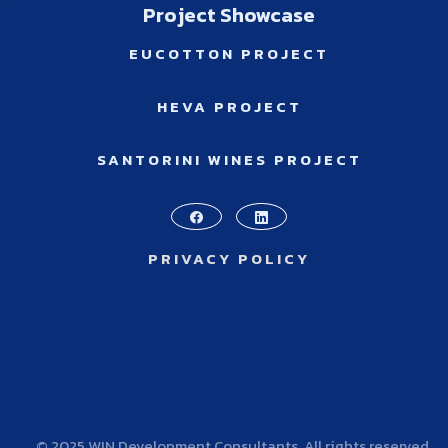
Project Showcase
EUCOTTON PROJECT
HEVA PROJECT
SANTORINI WINES PROJECT
PRIVACY POLICY
© 2025 WIN Development Consultants. All rights reserved.