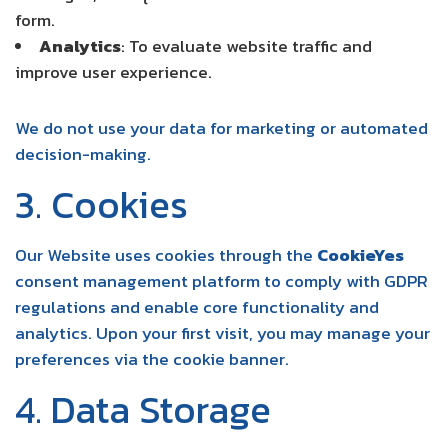
form.
Analytics
: To evaluate website traffic and
improve user experience.
We do not use your data for marketing or automated
decision-making.
3. Cookies
Our Website uses cookies through the
CookieYes
consent management platform to comply with GDPR
regulations and enable core functionality and
analytics. Upon your first visit, you may manage your
preferences via the cookie banner.
4. Data Storage