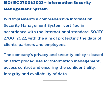
ISO/IEC 27001:2022 – Information Security
Management System
WIN implements a comprehensive Information
Security Management System, certified in
accordance with the international standard ISO/IEC
27001:2022, with the aim of protecting the data of
clients, partners and employees.
The company’s privacy and security policy is based
on strict procedures for information management,
access control and ensuring the confidentiality,
integrity and availability of data.