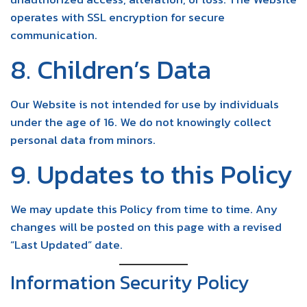
operates with SSL encryption for secure
communication.
8. Children’s Data
Our Website is not intended for use by individuals
under the age of 16. We do not knowingly collect
personal data from minors.
9. Updates to this Policy
We may update this Policy from time to time. Any
changes will be posted on this page with a revised
“Last Updated” date.
Information Security Policy