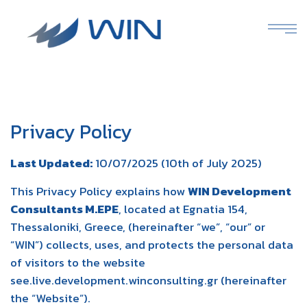
Privacy Policy
Last Updated:
10/07/2025 (10th of July 2025)
This Privacy Policy explains how
WIN Development
Consultants M.EPE
, located at Egnatia 154,
Thessaloniki, Greece, (hereinafter “we”, “our” or
“WIN”) collects, uses, and protects the personal data
of visitors to the website
see.live.development.winconsulting.gr (hereinafter
the “Website”).