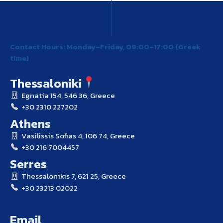
Contact Hours: Monday–Friday, 09:00–17:00 (Greek
time)
Thessaloniki
Egnatia 154, 546 36, Greece
+30 2310 227202
Athens
Vasilissis Sofias 4, 106 74, Greece
+30 216 7004457
Serres
Thessalonikis 7, 621 25, Greece
+30 23213 02022
Email