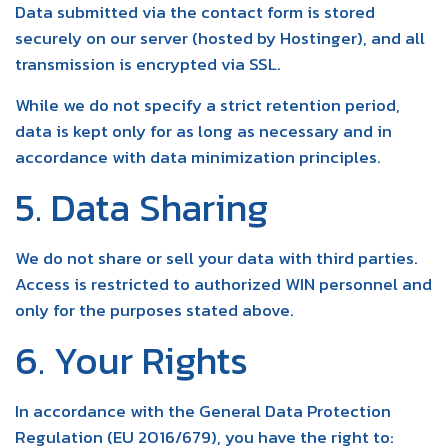
Data submitted via the contact form is stored
securely on our server (hosted by Hostinger), and all
transmission is encrypted via SSL.
While we do not specify a strict retention period,
data is kept only for as long as necessary and in
accordance with data minimization principles.
5. Data Sharing
We do not share or sell your data with third parties.
Access is restricted to authorized WIN personnel and
only for the purposes stated above.
6. Your Rights
In accordance with the General Data Protection
Regulation (EU 2016/679), you have the right to: