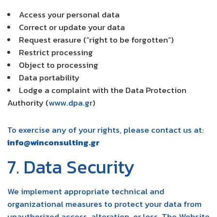
Access your personal data
Correct or update your data
Request erasure (“right to be forgotten”)
Restrict processing
Object to processing
Data portability
Lodge a complaint with the Data Protection
Authority (
www.dpa.gr
)
To exercise any of your rights, please contact us at:
info@winconsulting.gr
7. Data Security
We implement appropriate technical and
organizational measures to protect your data from
unauthorized access, alteration, or loss. The Website