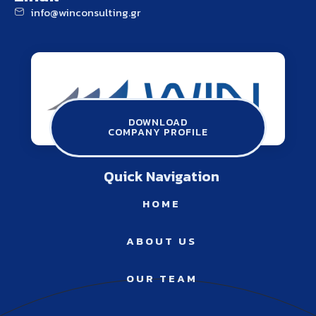
info@winconsulting.gr
winconsulting.gr
ATHENS THESSALONIKI SERRES
Contact Us
DOWNLOAD
COMPANY PROFILE
info@winconsulting.gr
Quick Navigation
HOME
ABOUT US
OUR TEAM