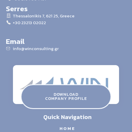
Serres
Thessalonikis 7, 621 25, Greece
+30 23213 02022
Email
info@winconsulting.gr
winconsulting.gr
ATHENS THESSALONIKI SERRES
Contact Us
DOWNLOAD
COMPANY PROFILE
info@winconsulting.gr
Quick Navigation
HOME