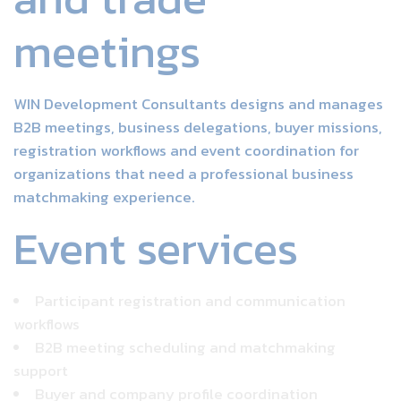
meetings
WIN Development Consultants designs and manages
B2B meetings, business delegations, buyer missions,
registration workflows and event coordination for
organizations that need a professional business
matchmaking experience.
Event services
Participant registration and communication
workflows
B2B meeting scheduling and matchmaking
support
Buyer and company profile coordination