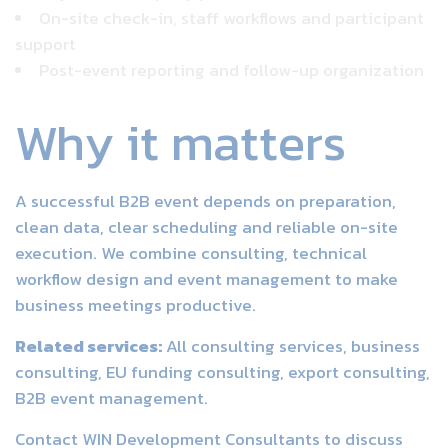
On-site check-in, staff workflows and participant
support
Post-event reporting and follow-up organization
Why it matters
A successful B2B event depends on preparation,
clean data, clear scheduling and reliable on-site
execution. We combine consulting, technical
workflow design and event management to make
business meetings productive.
Related services:
All consulting services
,
business
consulting
,
EU funding consulting
,
export consulting
,
B2B event management
.
Contact WIN Development Consultants
to discuss