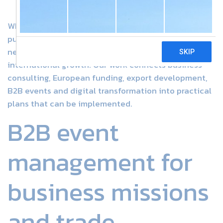
WIN Development Consultants supports companies,
public bodies, associations and project teams that
need clear strategy, reliable execution and
international growth. Our work connects business
consulting, European funding, export development,
B2B events and digital transformation into practical
plans that can be implemented.
B2B event
management for
business missions
and trade