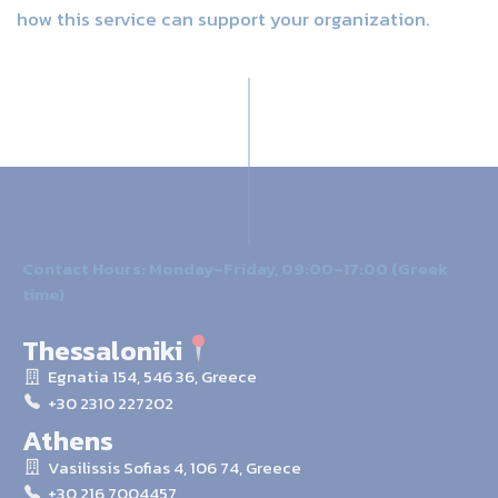
how this service can support your organization.
Contact Hours: Monday–Friday, 09:00–17:00 (Greek
time)
Thessaloniki
Egnatia 154, 546 36, Greece
+30 2310 227202
Athens
Vasilissis Sofias 4, 106 74, Greece
+30 216 7004457