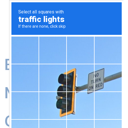
B2B Event
Management
Greece