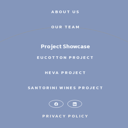
ABOUT US
OUR TEAM
Project Showcase
EUCOTTON PROJECT
HEVA PROJECT
SANTORINI WINES PROJECT
PRIVACY POLICY